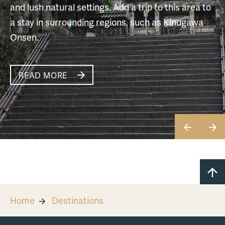
and lush natural settings. Add a trip to this area to
a stay in surrounding regions, such as Kinugawa
Onsen.
READ MORE
READ MORE
READ MORE
READ MORE
READ MORE
READ MORE
Home
Destinations