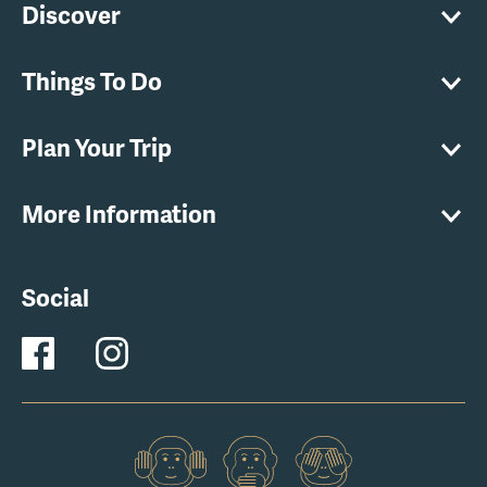
Discover
Things To Do
Plan Your Trip
More Information
Social