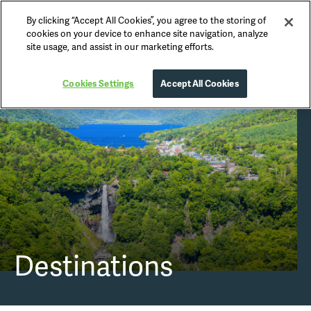
By clicking “Accept All Cookies”, you agree to the storing of
Nikko Official Guide
cookies on your device to enhance site navigation, analyze
site usage, and assist in our marketing efforts.
Cookies Settings
Accept All Cookies
Destinations