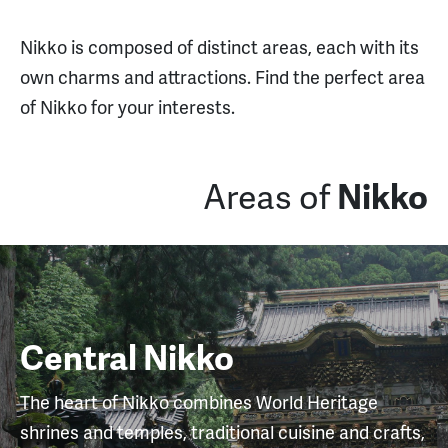
Nikko is composed of distinct areas, each with its
own charms and attractions. Find the perfect area
of Nikko for your interests.
Areas of
Nikko
Central Nikko
The heart of Nikko combines World Heritage
shrines and temples, traditional cuisine and crafts,