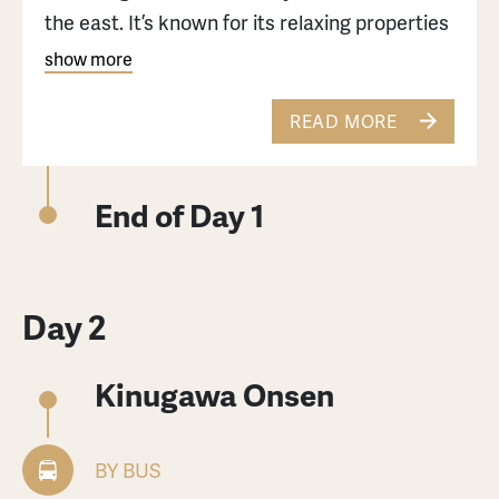
the east. It’s known for its relaxing properties
and it attracts many travelers each year.
show more
Currently Kinugawa Onsen has over 80 hotels
and ryokans, ranging from traditional
READ MORE
Japanese style to modern Western style.
End of Day 1
Day 2
Kinugawa Onsen
BY BUS