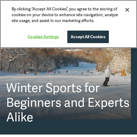
By clicking “Accept All Cookies”, you agree to the storing of
Nikko Official Guide
cookies on your device to enhance site navigation, analyze
site usage, and assist in our marketing efforts.
Cookies Settings
Accept All Cookies
Winter Sports
for
Beginners and Experts
Alike