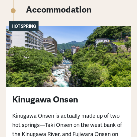
mae bus stop, then a 10-minute walk.
Accommodation
Nikko Astoria Hotel: 70 minutes from Nikko
HOT SPRING
Station by buses bound for Yumoto Onsen to
Kotoku Onsen bus stop, then a 5-minute
walk.
Hunter Mountain: 40-minute drive from
Kinugawa-Onsen Station.
For those who want to enjoy winter in Nikko,
Kinugawa Onsen
please check this article.
Kinugawa Onsen is actually made up of two
hot springs—Taki Onsen on the west bank of
the Kinugawa River, and Fujiwara Onsen on