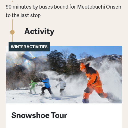
90 minutes by buses bound for Meotobuchi Onsen
to the last stop
Activity
WINTER ACTIVITIES
Snowshoe Tour