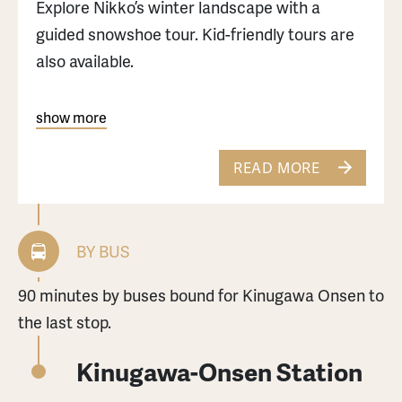
Explore Nikko’s winter landscape with a
guided snowshoe tour. Kid-friendly tours are
also available.
For those who want to enjoy winter in Nikko,
show more
please check this article.
READ MORE
BY BUS
90 minutes by buses bound for Kinugawa Onsen to
the last stop.
Kinugawa-Onsen Station