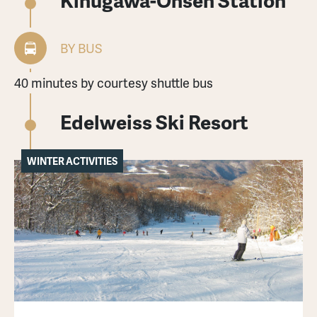
BY BUS
40 minutes by courtesy shuttle bus
Edelweiss Ski Resort
WINTER ACTIVITIES