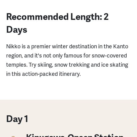
Recommended Length: 2
Days
Nikko is a premier winter destination in the Kanto
region, and it's not only famous for snow-covered
temples. Try skiing, snow trekking and ice skating
in this action-packed itinerary.
Day 1
Kinugawa-Onsen Station