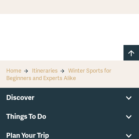
Home
Itineraries
Winter Sports for
Beginners and Experts Alike
Discover
Things To Do
Plan Your Trip