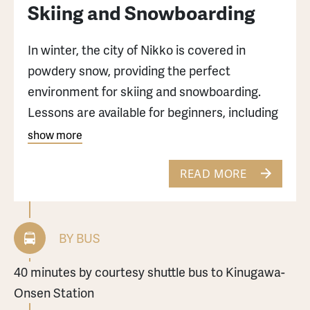
Skiing and Snowboarding
In winter, the city of Nikko is covered in
powdery snow, providing the perfect
environment for skiing and snowboarding.
Lessons are available for beginners, including
children.
show more
Edelweiss Ski Resort: 40 minutes by
READ MORE
complimentary shuttle bus from Kinugawa-
Onsen Station.
BY BUS
Nikko Yumoto-Onsen Ski Slope: 70 minutes
40 minutes by courtesy shuttle bus to Kinugawa-
from Nikko Station or Tobu-Nikko Station by
Onsen Station
buses bound for Yumoto Onsen to the Kohan-