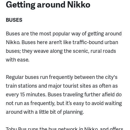
Getting around Nikko
BUSES
Buses are the most popular way of getting around
Nikko. Buses here aren’t like traffic-bound urban
buses; they weave along the scenic, rural roads
with ease.
Regular buses run frequently between the city's
train stations and major tourist sites as often as
every 15 minutes. Buses traveling further afield do
not run as frequently, but it’s easy to avoid waiting
around with a little bit of planning.
Tobu Bus runs the bus network in Nikko, and offers