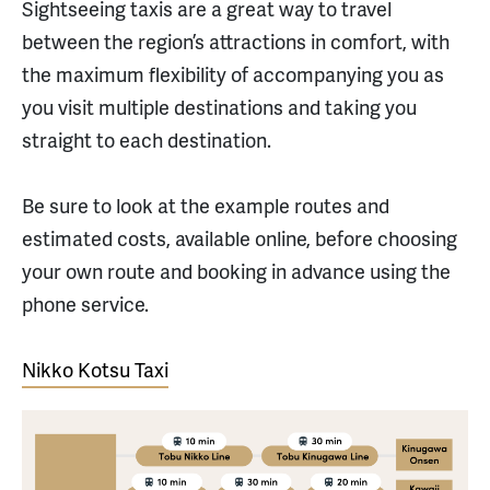
Sightseeing taxis are a great way to travel
between the region’s attractions in comfort, with
the maximum flexibility of accompanying you as
you visit multiple destinations and taking you
straight to each destination.
Be sure to look at the example routes and
estimated costs, available online, before choosing
your own route and booking in advance using the
phone service.
Nikko Kotsu Taxi