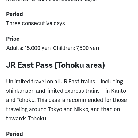
Period
Three consecutive days
Price
Adults: 15,000 yen, Children: 7,500 yen
JR East Pass (Tohoku area)
Unlimited travel on all JR East trains—including
shinkansen and limited express trains—in Kanto
and Tohoku. This pass is recommended for those
traveling around Tokyo and Nikko, and then on
towards Tohoku.
Period