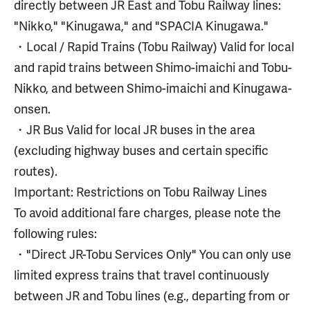
directly between JR East and Tobu Railway lines:
"Nikko," "Kinugawa," and "SPACIA Kinugawa."
・Local / Rapid Trains (Tobu Railway) Valid for local
and rapid trains between Shimo-imaichi and Tobu-
Nikko, and between Shimo-imaichi and Kinugawa-
onsen.
・JR Bus Valid for local JR buses in the area
(excluding highway buses and certain specific
routes).
Important: Restrictions on Tobu Railway Lines
To avoid additional fare charges, please note the
following rules:
・"Direct JR-Tobu Services Only" You can only use
limited express trains that travel continuously
between JR and Tobu lines (e.g., departing from or