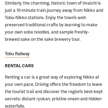
Similarly, the charming, historic town of Imaichi is
just a 10-minute train journey away from Nikko and
Tobu-Nikko stations. Enjoy the town’s well-
preserved traditional crafts by learning to make
your own soba noodles, and sample freshly-
brewed sake on the sake brewery tour.
Tobu Railway
RENTAL CARS
Renting a car is a great way of exploring Nikko at
your own pace. Driving offers the freedom to leave
the tourist trail and discover the region’s best-kept
secrets: distant ryokan, pristine onsen and hidden
waterfalls.