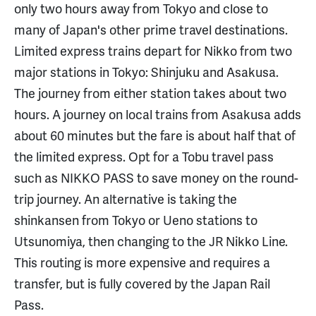
only two hours away from Tokyo and close to
many of Japan's other prime travel destinations.
Limited express trains depart for Nikko from two
major stations in Tokyo: Shinjuku and Asakusa.
The journey from either station takes about two
hours. A journey on local trains from Asakusa adds
about 60 minutes but the fare is about half that of
the limited express. Opt for a Tobu travel pass
such as NIKKO PASS to save money on the round-
trip journey. An alternative is taking the
shinkansen from Tokyo or Ueno stations to
Utsunomiya, then changing to the JR Nikko Line.
This routing is more expensive and requires a
transfer, but is fully covered by the Japan Rail
Pass.