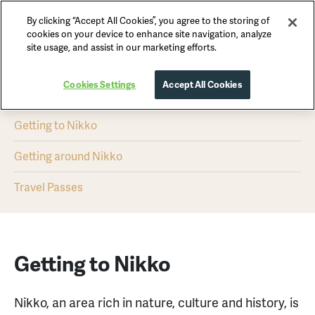
By clicking “Accept All Cookies”, you agree to the storing of
Nikko Official Guide
cookies on your device to enhance site navigation, analyze
site usage, and assist in our marketing efforts.
Getting Here & Around
Cookies Settings
Accept All Cookies
Getting to Nikko
Getting around Nikko
Travel Passes
Getting to Nikko
Nikko, an area rich in nature, culture and history, is