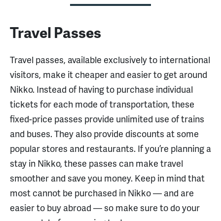
Travel Passes
Travel passes, available exclusively to international
visitors, make it cheaper and easier to get around
Nikko. Instead of having to purchase individual
tickets for each mode of transportation, these
fixed-price passes provide unlimited use of trains
and buses. They also provide discounts at some
popular stores and restaurants. If you’re planning a
stay in Nikko, these passes can make travel
smoother and save you money. Keep in mind that
most cannot be purchased in Nikko — and are
easier to buy abroad — so make sure to do your