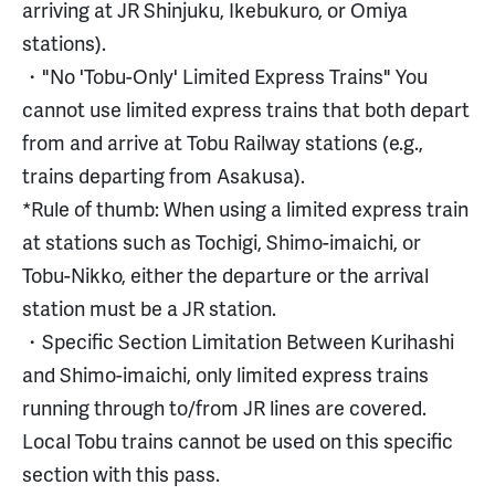
arriving at JR Shinjuku, Ikebukuro, or Omiya
stations).
・"No 'Tobu-Only' Limited Express Trains" You
cannot use limited express trains that both depart
from and arrive at Tobu Railway stations (e.g.,
trains departing from Asakusa).
*Rule of thumb: When using a limited express train
at stations such as Tochigi, Shimo-imaichi, or
Tobu-Nikko, either the departure or the arrival
station must be a JR station.
・Specific Section Limitation Between Kurihashi
and Shimo-imaichi, only limited express trains
running through to/from JR lines are covered.
Local Tobu trains cannot be used on this specific
section with this pass.