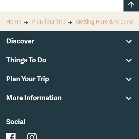
Home
Plan Tour Trip
Getting Here & Around
Discover
Things To Do
Plan Your Trip
More Information
Social