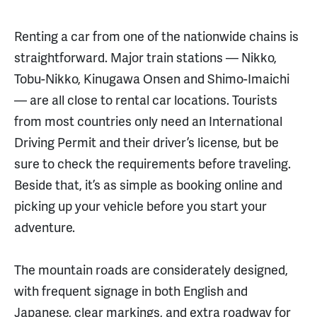
Renting a car from one of the nationwide chains is
straightforward. Major train stations — Nikko,
Tobu-Nikko, Kinugawa Onsen and Shimo-Imaichi
— are all close to rental car locations. Tourists
from most countries only need an International
Driving Permit and their driver’s license, but be
sure to check the requirements before traveling.
Beside that, it’s as simple as booking online and
picking up your vehicle before you start your
adventure.
The mountain roads are considerately designed,
with frequent signage in both English and
Japanese, clear markings, and extra roadway for