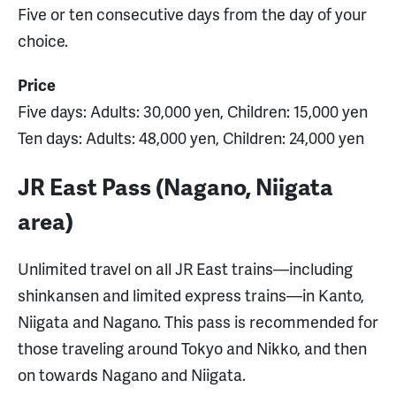
Five or ten consecutive days from the day of your
choice.
Price
Five days: Adults: 30,000 yen, Children: 15,000 yen
Ten days: Adults: 48,000 yen, Children: 24,000 yen
JR East Pass (Nagano, Niigata
area)
Unlimited travel on all JR East trains—including
shinkansen and limited express trains—in Kanto,
Niigata and Nagano. This pass is recommended for
those traveling around Tokyo and Nikko, and then
on towards Nagano and Niigata.