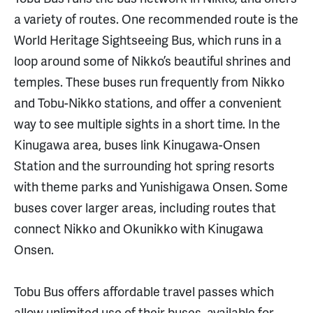
a variety of routes. One recommended route is the
World Heritage Sightseeing Bus, which runs in a
loop around some of Nikko’s beautiful shrines and
temples. These buses run frequently from Nikko
and Tobu-Nikko stations, and offer a convenient
way to see multiple sights in a short time. In the
Kinugawa area, buses link Kinugawa-Onsen
Station and the surrounding hot spring resorts
with theme parks and Yunishigawa Onsen. Some
buses cover larger areas, including routes that
connect Nikko and Okunikko with Kinugawa
Onsen.
Tobu Bus offers affordable travel passes which
allow unlimited use of their buses, available for