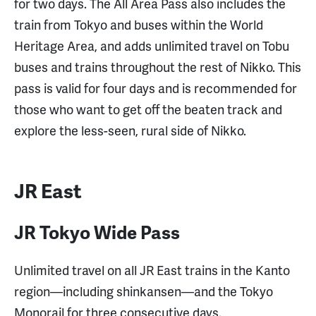
for two days. The All Area Pass also includes the
train from Tokyo and buses within the World
Heritage Area, and adds unlimited travel on Tobu
buses and trains throughout the rest of Nikko. This
pass is valid for four days and is recommended for
those who want to get off the beaten track and
explore the less-seen, rural side of Nikko.
JR East
JR Tokyo Wide Pass
Unlimited travel on all JR East trains in the Kanto
region—including shinkansen—and the Tokyo
Monorail for three consecutive days.