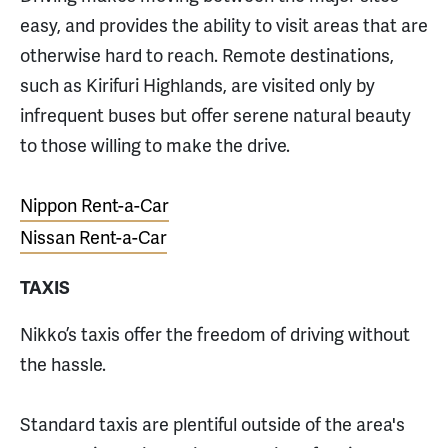
easy, and provides the ability to visit areas that are
otherwise hard to reach. Remote destinations,
such as Kirifuri Highlands, are visited only by
infrequent buses but offer serene natural beauty
to those willing to make the drive.
Nippon Rent-a-Car
Nissan Rent-a-Car
TAXIS
Nikko’s taxis offer the freedom of driving without
the hassle.
Standard taxis are plentiful outside of the area's