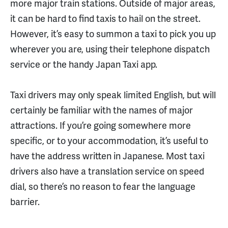
more major train stations. Outside of major areas,
it can be hard to find taxis to hail on the street.
However, it’s easy to summon a taxi to pick you up
wherever you are, using their telephone dispatch
service or the handy Japan Taxi app.
Taxi drivers may only speak limited English, but will
certainly be familiar with the names of major
attractions. If you’re going somewhere more
specific, or to your accommodation, it’s useful to
have the address written in Japanese. Most taxi
drivers also have a translation service on speed
dial, so there’s no reason to fear the language
barrier.