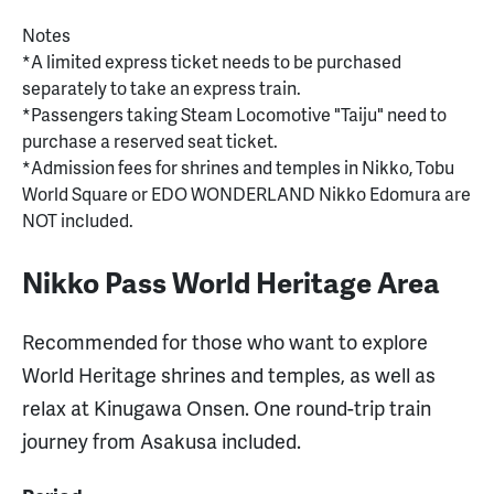
Notes
*A limited express ticket needs to be purchased
separately to take an express train.
*Passengers taking Steam Locomotive "Taiju" need to
purchase a reserved seat ticket.
*Admission fees for shrines and temples in Nikko, Tobu
World Square or EDO WONDERLAND Nikko Edomura are
NOT included.
Nikko Pass World Heritage Area
Recommended for those who want to explore
World Heritage shrines and temples, as well as
relax at Kinugawa Onsen. One round-trip train
journey from Asakusa included.