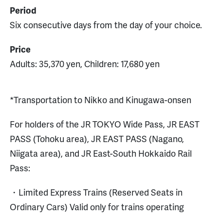
Period
Six consecutive days from the day of your choice.
Price
Adults: 35,370 yen, Children: 17,680 yen
*Transportation to Nikko and Kinugawa-onsen
For holders of the JR TOKYO Wide Pass, JR EAST
PASS (Tohoku area), JR EAST PASS (Nagano,
Niigata area), and JR East-South Hokkaido Rail
Pass:
・Limited Express Trains (Reserved Seats in
Ordinary Cars) Valid only for trains operating