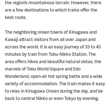
the region’s mountainous terrain. However, there
are a few destinations to which trains offer the
best route.
The neighboring onsen towns of Kinugawa and
Kawaji attract visitors from all over Japan and
across the world. It is an easy journey of 35 to 45
minutes by train from Tobu-Nikko Station. The
area offers hikes and beautiful natural vistas, the
marvels of Tobu World Square and Edo
Wonderland, open-air hot spring baths and a wide
variety of accommodation. The train makes it easy
to relax in Kinugawa Onsen during the day, and be
back to central Nikko or even Tokyo by evening.