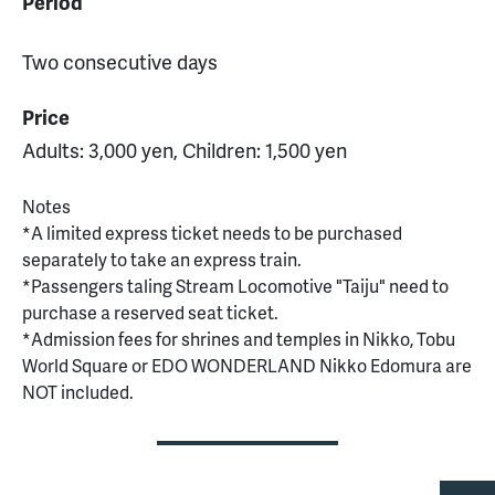
Period
Two consecutive days
Price
Adults: 3,000 yen, Children: 1,500 yen
Notes
*A limited express ticket needs to be purchased
separately to take an express train.
*Passengers taling Stream Locomotive "Taiju" need to
purchase a reserved seat ticket.
*Admission fees for shrines and temples in Nikko, Tobu
World Square or EDO WONDERLAND Nikko Edomura are
NOT included.