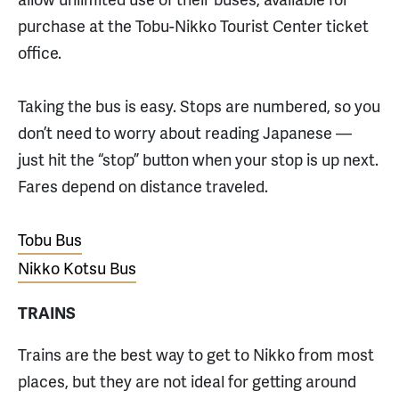
purchase at the Tobu-Nikko Tourist Center ticket
office.
Taking the bus is easy. Stops are numbered, so you
don’t need to worry about reading Japanese —
just hit the “stop” button when your stop is up next.
Fares depend on distance traveled.
Tobu Bus
Nikko Kotsu Bus
TRAINS
Trains are the best way to get to Nikko from most
places, but they are not ideal for getting around