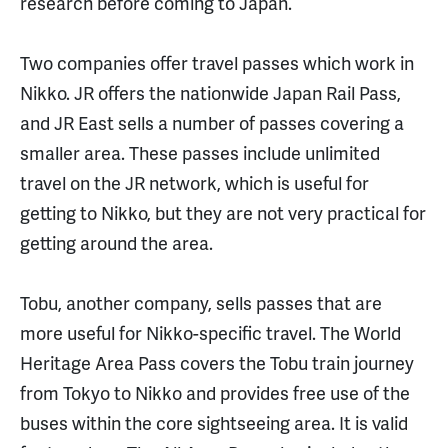
research before coming to Japan.
Two companies offer travel passes which work in
Nikko. JR offers the nationwide Japan Rail Pass,
and JR East sells a number of passes covering a
smaller area. These passes include unlimited
travel on the JR network, which is useful for
getting to Nikko, but they are not very practical for
getting around the area.
Tobu, another company, sells passes that are
more useful for Nikko-specific travel. The World
Heritage Area Pass covers the Tobu train journey
from Tokyo to Nikko and provides free use of the
buses within the core sightseeing area. It is valid