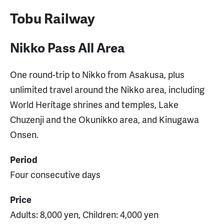
Tobu Railway
Nikko Pass All Area
One round-trip to Nikko from Asakusa, plus
unlimited travel around the Nikko area, including
World Heritage shrines and temples, Lake
Chuzenji and the Okunikko area, and Kinugawa
Onsen.
Period
Four consecutive days
Price
Adults: 8,000 yen, Children: 4,000 yen