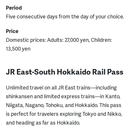
Period
Five consecutive days from the day of your choice.
Price
Domestic prices: Adults: 27,000 yen, Children:
13,500 yen
JR East-South Hokkaido Rail Pass
Unlimited travel on all JR East trains—including
shinkansen and limited express trains—in Kanto,
Niigata, Nagano, Tohoku, and Hokkaido. This pass
is perfect for travelers exploring Tokyo and Nikko,
and heading as far as Hokkaido.