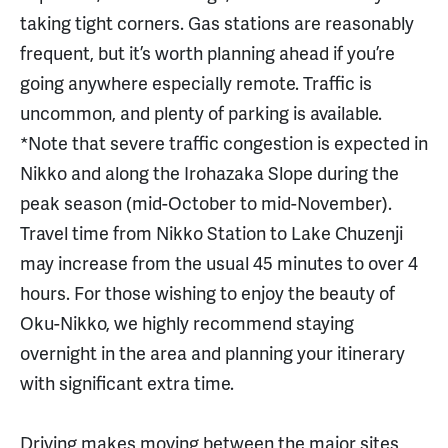
taking tight corners. Gas stations are reasonably
frequent, but it’s worth planning ahead if you’re
going anywhere especially remote. Traffic is
uncommon, and plenty of parking is available.
*Note that severe traffic congestion is expected in
Nikko and along the Irohazaka Slope during the
peak season (mid-October to mid-November).
Travel time from Nikko Station to Lake Chuzenji
may increase from the usual 45 minutes to over 4
hours. For those wishing to enjoy the beauty of
Oku-Nikko, we highly recommend staying
overnight in the area and planning your itinerary
with significant extra time.
Driving makes moving between the major sites