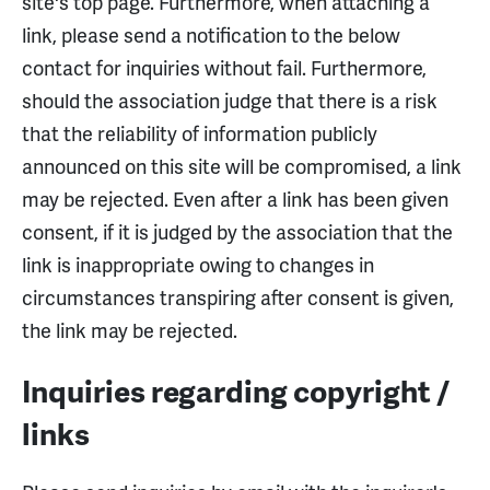
site's top page. Furthermore, when attaching a
link, please send a notification to the below
contact for inquiries without fail. Furthermore,
should the association judge that there is a risk
that the reliability of information publicly
announced on this site will be compromised, a link
may be rejected. Even after a link has been given
consent, if it is judged by the association that the
link is inappropriate owing to changes in
circumstances transpiring after consent is given,
the link may be rejected.
Inquiries regarding copyright /
links