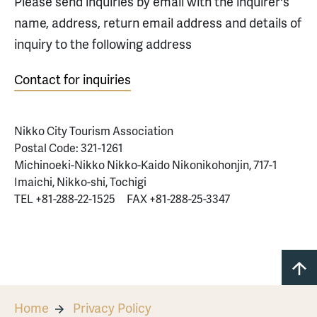
Please send inquiries by email with the inquirer's
name, address, return email address and details of
inquiry to the following address
Contact for inquiries
Nikko City Tourism Association
Postal Code: 321-1261
Michinoeki-Nikko Nikko-Kaido Nikonikohonjin, 717-1
Imaichi, Nikko-shi, Tochigi
TEL +81-288-22-1525 FAX +81-288-25-3347
Home
Privacy Policy