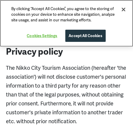
By clicking “Accept All Cookies”, you agree to the storing of
Nikko Official Guide
cookies on your device to enhance site navigation, analyze
site usage, and assist in our marketing efforts.
Privacy Policy
Cookies Settings
Accept All Cookies
Privacy policy
The Nikko City Tourism Association (hereafter 'the
association') will not disclose customer's personal
information to a third party for any reason other
than that of the legal purposes, without obtaining
prior consent. Furthermore, it will not provide
customer's private information to another trader
etc. without prior notification.