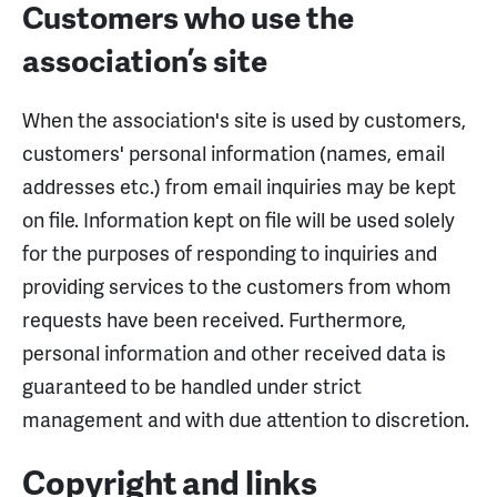
Customers who use the
association’s site
When the association's site is used by customers,
customers' personal information (names, email
addresses etc.) from email inquiries may be kept
on file. Information kept on file will be used solely
for the purposes of responding to inquiries and
providing services to the customers from whom
requests have been received. Furthermore,
personal information and other received data is
guaranteed to be handled under strict
management and with due attention to discretion.
Copyright and links