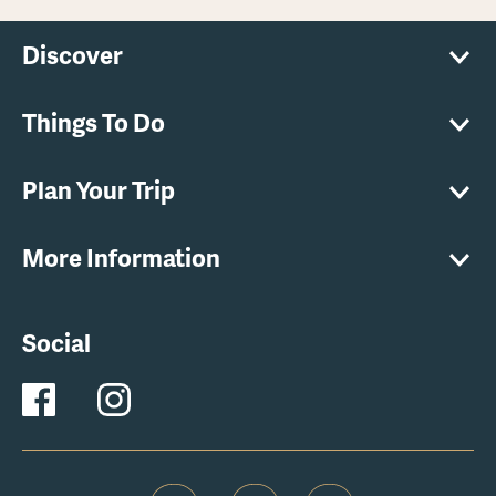
Discover
Things To Do
Plan Your Trip
More Information
Social