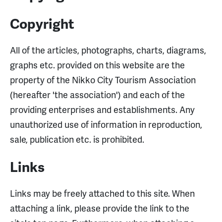
Copyright
All of the articles, photographs, charts, diagrams,
graphs etc. provided on this website are the
property of the Nikko City Tourism Association
(hereafter 'the association') and each of the
providing enterprises and establishments. Any
unauthorized use of information in reproduction,
sale, publication etc. is prohibited.
Links
Links may be freely attached to this site. When
attaching a link, please provide the link to the